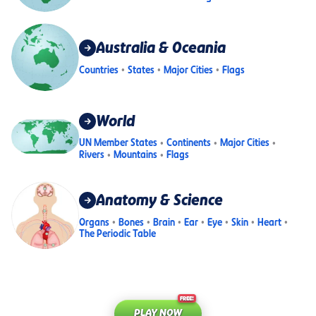
Australia & Oceania
Countries
States
Major Cities
Flags
World
UN Member States
Continents
Major Cities
Rivers
Mountains
Flags
Anatomy & Science
Organs
Bones
Brain
Ear
Eye
Skin
Heart
The Periodic Table
FREE!
PLAY NOW