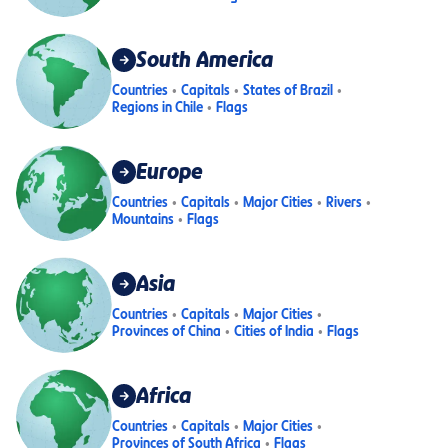
South America
Countries
Capitals
States of Brazil
Regions in Chile
Flags
Europe
Countries
Capitals
Major Cities
Rivers
Mountains
Flags
Asia
Countries
Capitals
Major Cities
Provinces of China
Cities of India
Flags
Africa
Countries
Capitals
Major Cities
Provinces of South Africa
Flags