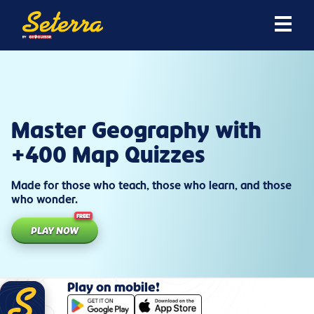
Master Geography with
+400 Map Quizzes
Made for those who teach, those who learn, and those
who wonder.
FREE!
PLAY NOW
Play on mobile!