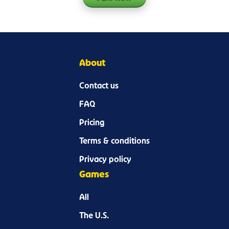
About
Contact us
FAQ
Pricing
Terms & conditions
Privacy policy
Games
All
The U.S.