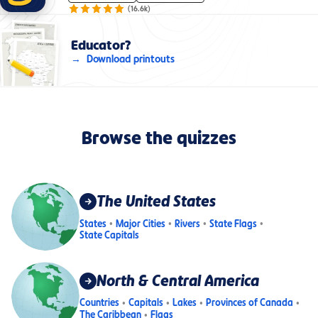
(
16.6k
)
Educator?
Download printouts
Browse the quizzes
The United States
States
Major Cities
Rivers
State Flags
State Capitals
North & Central America
Countries
Capitals
Lakes
Provinces of Canada
The Caribbean
Flags